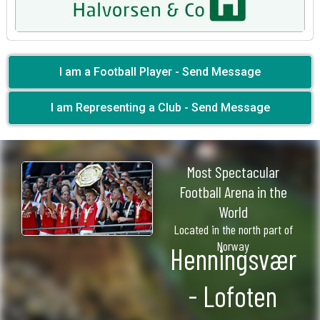
I am a Football Player - Send Message
I am Representing a Club - Send Message
Most Spectacular
Football Arena in the
World
Located in the north part of
Norway
Henningsvær
- Lofoten