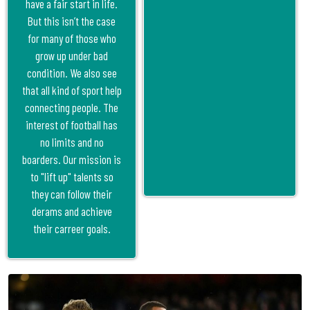
have a fair start in life.
But this isn’t the case
for many of those who
grow up under bad
condition. We also see
that all kind of sport help
connecting people. The
interest of football has
no limits and no
boarders. Our mission is
to "lift up" talents so
they can follow their
derams and achieve
their carreer goals.