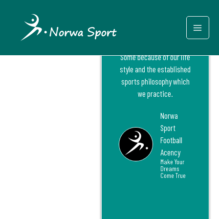
Internation
Skip
Mai
al
to
Norway has generated
content
Men
some of the best football
players in the world.
Some because of our life
style and the established
sports philosophy which
we practice.
Norwa
Sport
Football
Acency
Make Your
Dreams
Come True