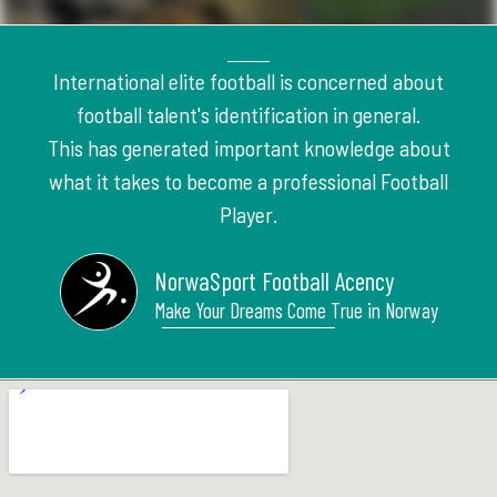
International elite football is concerned about
football talent's identification in general.
This has generated important knowledge about
what it takes to become a professional Football
Player.
NorwaSport Football Acency
Make Your Dreams Come True in Norway