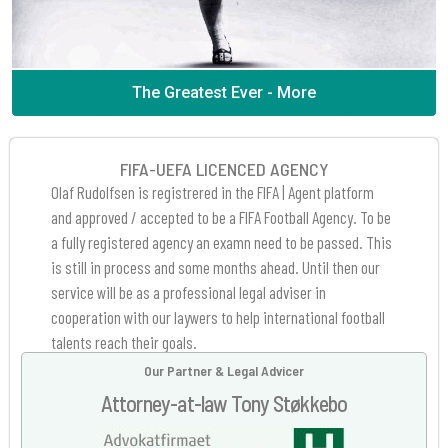
The Greatest Ever - More
FIFA-UEFA LICENCED AGENCY
Olaf Rudolfsen is registrered in the FIFA | Agent platform
and approved / accepted to be a FIFA Football Agency. To be
a fully registered agency an examn need to be passed. This
is still in process and some months ahead. Until then our
service will be as a professional legal adviser in
cooperation with our laywers to help international football
talents reach their goals.
Our Partner & Legal Advicer
Attorney-at-law Tony Støkkebo