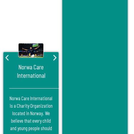
Norwa Care
International
Norwa Care International
is a Charity Organization
located in Norway. We
believe that every child
and young people should