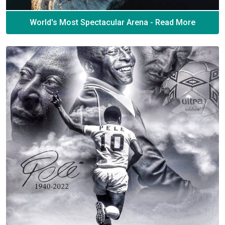
World's Most Spectacular Arena - Read More