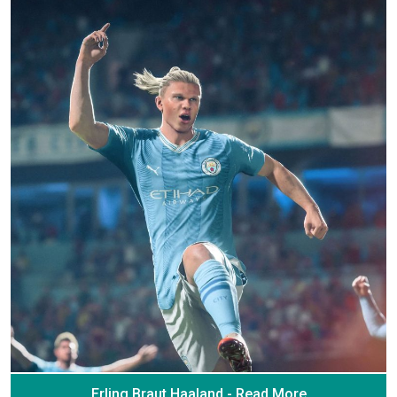
Erling Braut Haaland - Read More