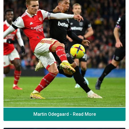
Martin Odegaard - Read More